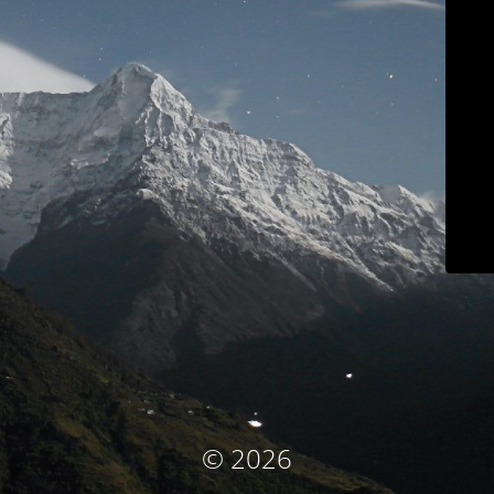
© 2026