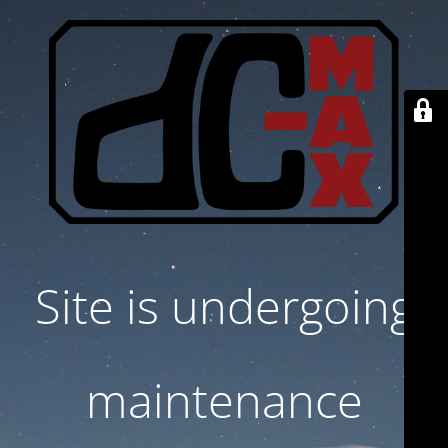
Site is undergoing
maintenance